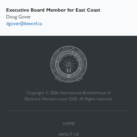
Executive Board Member for East Coast
Doug Gover
dgover@ibew.nf.ca
Copyright © 2026 International Brotherhood of
Electrical Workers Local 2330. All Rights reserved.
HOME
ABOUT US