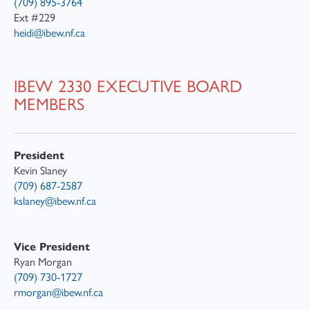
(709) 895-3764
Ext #229
heidi@ibew.nf.ca
IBEW 2330 EXECUTIVE BOARD
MEMBERS
President
Kevin Slaney
(709) 687-2587
kslaney@ibew.nf.ca
Vice President
Ryan Morgan
(709) 730-1727
rmorgan@ibew.nf.ca