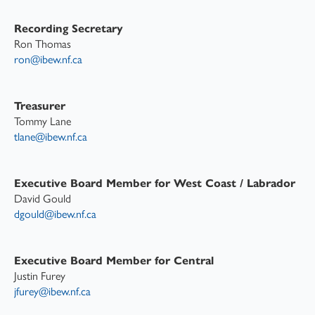
Recording Secretary
Ron Thomas
ron@ibew.nf.ca
Treasurer
Tommy Lane
tlane@ibew.nf.ca
Executive Board Member for West Coast / Labrador
David Gould
dgould@ibew.nf.ca
Executive Board Member for Central
Justin Furey
jfurey@ibew.nf.ca