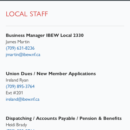
LOCAL STAFF
IBEW STORY
LOCAL STAFF
Business Manager IBEW Local 2330
FAQ
James Martin
(709) 631-8236
jmartin@ibew.nf.ca
Union Dues / New Member Applications
Ireland Ryan
(709) 895-3764
Ext #201
ireland@ibew.nf.ca
Dispatching / Accounts Payable / Pension & Benefits
Heidi Brady