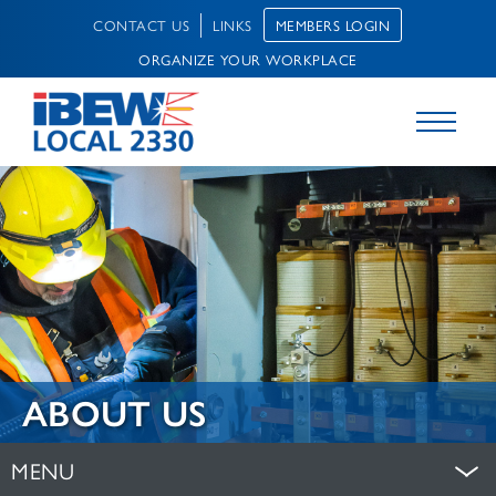
MEMBERS LOGIN
CONTACT US
LINKS
ORGANIZE YOUR WORKPLACE
ABOUT US
MENU