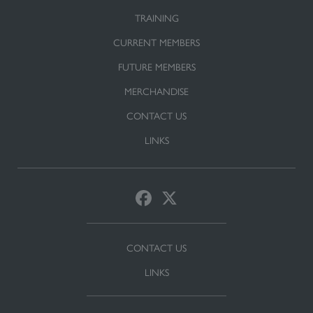
TRAINING
CURRENT MEMBERS
FUTURE MEMBERS
MERCHANDISE
CONTACT US
LINKS
CONTACT US
LINKS