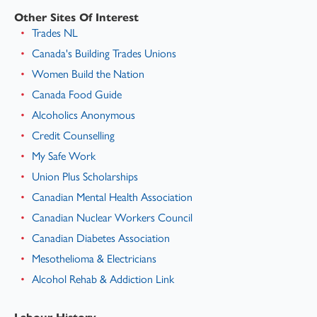
Other Sites Of Interest
Trades NL
Canada's Building Trades Unions
Women Build the Nation
Canada Food Guide
Alcoholics Anonymous
Credit Counselling
My Safe Work
Union Plus Scholarships
Canadian Mental Health Association
Canadian Nuclear Workers Council
Canadian Diabetes Association
Mesothelioma & Electricians
Alcohol Rehab & Addiction Link
Labour History