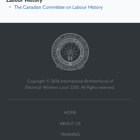
The Canadian Committee on Labour History
Copyright © 2026 International Brotherhood of
Electrical Workers Local 2330. All Rights reserved.
HOME
ABOUT US
TRAINING