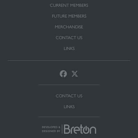
CURRENT MEMBERS
FUTURE MEMBERS
MERCHANDISE
CONTACT US
LINKS
CONTACT US
LINKS