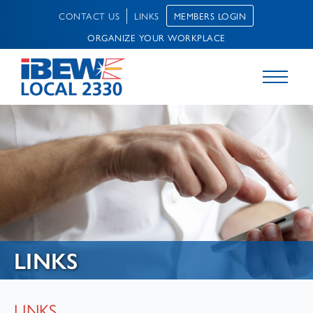
MEMBERS LOGIN
CONTACT US
LINKS
ORGANIZE YOUR WORKPLACE
LINKS
LINKS