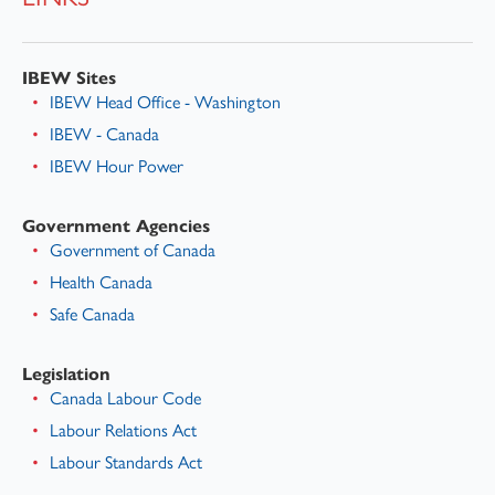
IBEW Sites
IBEW Head Office - Washington
IBEW - Canada
IBEW Hour Power
Government Agencies
Government of Canada
Health Canada
Safe Canada
Legislation
Canada Labour Code
Labour Relations Act
Labour Standards Act