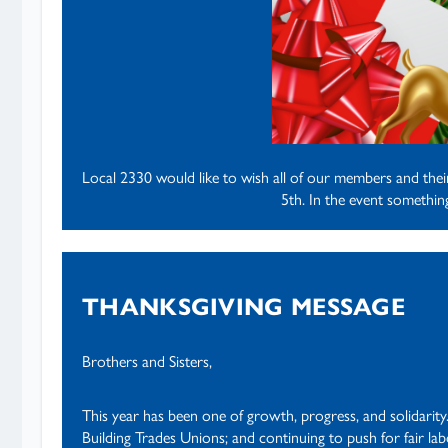
Local 2330 would like to wish all of our members and the
5th. In the event somethi
THANKSGIVING MESSAGE
Brothers and Sisters,
This year has been one of growth, progress, and solidarity
Building Trades Unions; and continuing to push for fair l