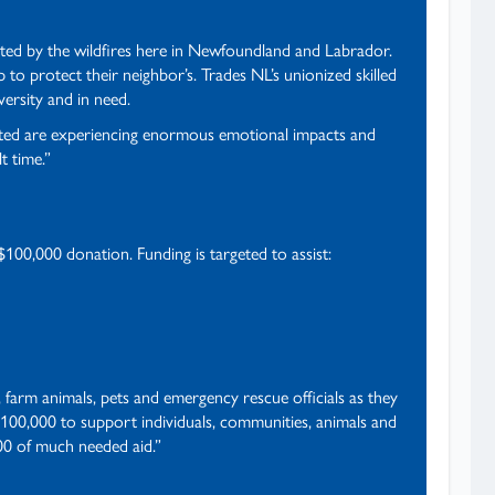
ted by the wildfires here in Newfoundland and Labrador.
o protect their neighbor’s. Trades NL’s unionized skilled
ersity and in need.
ected are experiencing enormous emotional impacts and
t time.”
$100,000 donation. Funding is targeted to assist:
farm animals, pets and emergency rescue officials as they
100,000 to support individuals, communities, animals and
000 of much needed aid.”