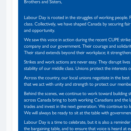
Brothers and Sisters,
Labour Day is rooted in the struggles of working people. 
class. Collectively, we have shaped Canada by securing fair
and opportunity.
We saw this voice in action during the recent CUPE strik
company and our government. Their courage and solidarity
Their stand extends beyond their workplace; it strengthen
Strikes and work actions are never easy. They disrupt l
stability of our middle class. Unions protect the interest
Across the country, our local unions negotiate in the bes
that we act with unity and strength to protect our membe
Behind the scenes, we continue to work toward building st
across Canada bring to both working Canadians and the la
trades and invest in the next generation. We continue to 
We will always be ready to sit at the table with government
Labour Day is a time to celebrate, but it is also a remind
the bargaining table, and to ensure that voice is heard at 