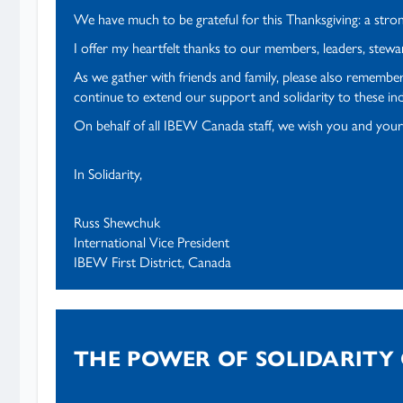
We have much to be grateful for this Thanksgiving: a stron
I offer my heartfelt thanks to our members, leaders, stew
As we gather with friends and family, please also remember
continue to extend our support and solidarity to these indi
On behalf of all IBEW Canada staff, we wish you and your
In Solidarity,
Russ Shewchuk
International Vice President
IBEW First District, Canada
THE POWER OF SOLIDARITY