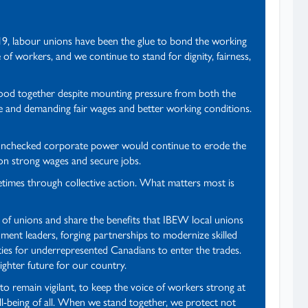
919, labour unions have been the glue to bond the working
 of workers, and we continue to stand for dignity, fairness,
stood together despite mounting pressure from both the
e and demanding fair wages and better working conditions.
, unchecked corporate power would continue to erode the
 on strong wages and secure jobs.
etimes through collective action. What matters most is
 of unions and share the benefits that IBEW local unions
ent leaders, forging partnerships to modernize skilled
ties for underrepresented Canadians to enter the trades.
ighter future for our country.
to remain vigilant, to keep the voice of workers strong at
ell-being of all. When we stand together, we protect not