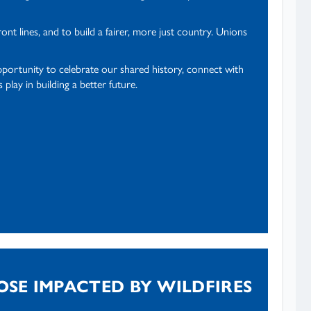
t lines, and to build a fairer, more just country. Unions
pportunity to celebrate our shared history, connect with
lay in building a better future.
OSE IMPACTED BY WILDFIRES