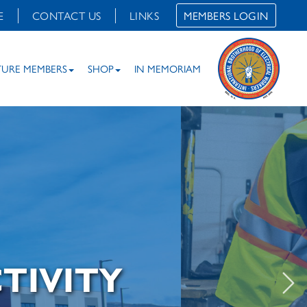
E
CONTACT US
LINKS
MEMBERS LOGIN
TURE MEMBERS
SHOP
IN MEMORIAM
TIVITY