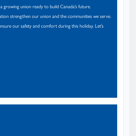
d a growing union ready to build Canada’s future.
ication strengthen our union and the communities we serve.
nsure our safety and comfort during this holiday. Let’s