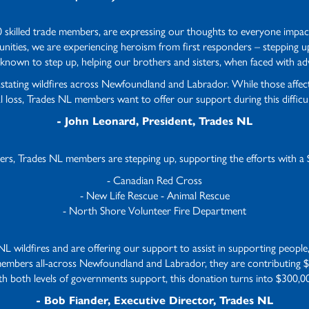
 skilled trade members, are expressing our thoughts to everyone impac
ities, we are experiencing heroism from first responders – stepping up t
known to step up, helping our brothers and sisters, when faced with adv
astating wildfires across Newfoundland and Labrador. While those aff
l loss, Trades NL members want to offer our support during this difficul
- John Leonard, President, Trades NL
ders, Trades NL members are stepping up, supporting the efforts with a 
- Canadian Red Cross
- New Life Rescue - Animal Rescue
- North Shore Volunteer Fire Department
 wildfires and are offering our support to assist in supporting people, 
members all-across Newfoundland and Labrador, they are contributing $
ith both levels of governments support, this donation turns into $300,
- Bob Fiander, Executive Director, Trades NL