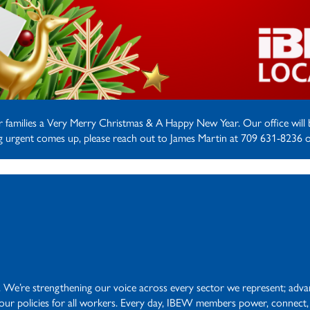
ir families a Very Merry Christmas & A Happy New Year. Our office wil
ng urgent comes up, please reach out to James Martin at 709 631-8236 o
. We’re strengthening our voice across every sector we represent; advanc
abour policies for all workers. Every day, IBEW members power, connect,