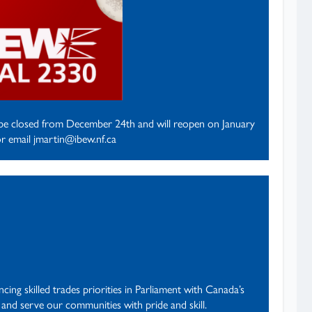
l be closed from December 24th and will reopen on January
r email jmartin@ibew.nf.ca
ing skilled trades priorities in Parliament with Canada’s
 and serve our communities with pride and skill.