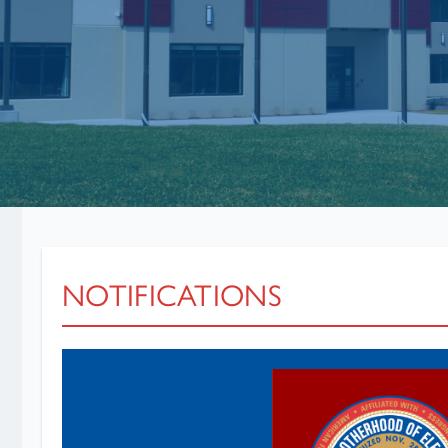
NOTIFICATIONS