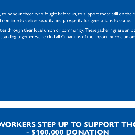
to honour those who fought before us, to support those still on the fron
l continue to deliver security and prosperity for generations to come.
ities through their local union or community. These gatherings are an o
anding together we remind all Canadians of the important role unions p
WORKERS STEP UP TO SUPPORT TH
- $100,000 DONATION