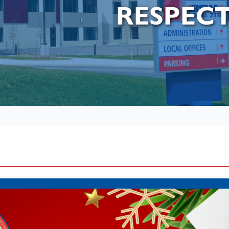
RESPEC