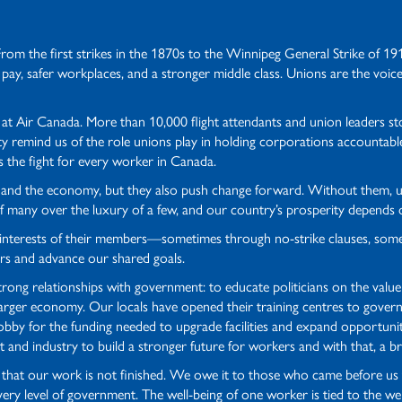
From the first strikes in the 1870s to the Winnipeg General Strike of 1
 pay, safer workplaces, and a stronger middle class. Unions are the voice
e at Air Canada. More than 10,000 flight attendants and union leaders 
 remind us of the role unions play in holding corporations accountabl
s the fight for every worker in Canada.
ives and the economy, but they also push change forward. Without them
s of many over the luxury of a few, and our country’s prosperity depends
t interests of their members—sometimes through no-strike clauses, som
rs and advance our shared goals.
rong relationships with government: to educate politicians on the value
rger economy. Our locals have opened their training centres to governm
lobby for the funding needed to upgrade facilities and expand opportuni
 and industry to build a stronger future for workers and with that, a br
er that our work is not finished. We owe it to those who came before us 
every level of government. The well-being of one worker is tied to the w