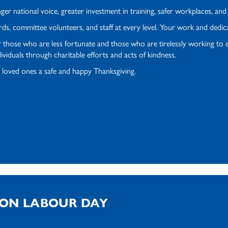
ger national voice, greater investment in training, safer workplaces, an
ards, committee volunteers, and staff at every level. Your work and ded
 those who are less fortunate and those who are tirelessly working to e
viduals through charitable efforts and acts of kindness.
 loved ones a safe and happy Thanksgiving.
 ON LABOUR DAY