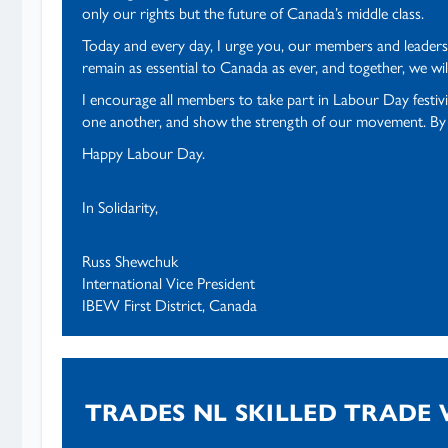
only our rights but the future of Canada’s middle class.
Today and every day, I urge you, our members and leaders, 
remain as essential to Canada as ever, and together, we wil
I encourage all members to take part in Labour Day festiv
one another, and show the strength of our movement. By st
Happy Labour Day.
In Solidarity,
Russ Shewchuk
International Vice President
IBEW First District, Canada
TRADES NL SKILLED TRADE 