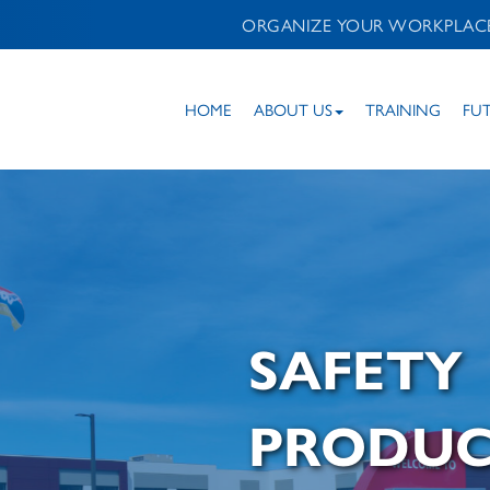
ORGANIZE YOUR WORKPLAC
HOME
ABOUT US
TRAINING
FU
SAFETY
PRODUC