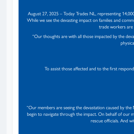
August 27, 2025 – Today Trades NL, representing 14,000
While we see the devasting impact on families and commun
trade workers are 
“Our thoughts are with all those impacted by the dev
physica
To assist those affected and to the first respon
“Our members are seeing the devastation caused by the NL
begin to navigate through the impact. On behalf of our 
rescue officials. And w